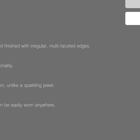
d finished with irregular, multi-faceted edges.
nality.
n, unlike a sparkling jewel.
an be easily worn anywhere.