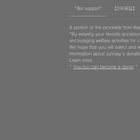
"We support"
【3年保証】
A portion of the proceeds from the
"By wearing your favorite accessor
encouraging welfare activities for 
We hope that you will select and w
information about Junclay's donat
Learn more
"
You too can become a donor
"