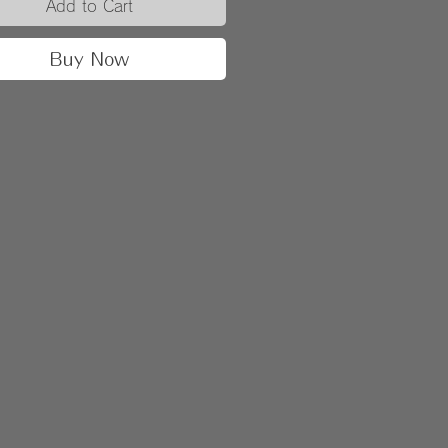
Add to Cart
Buy Now