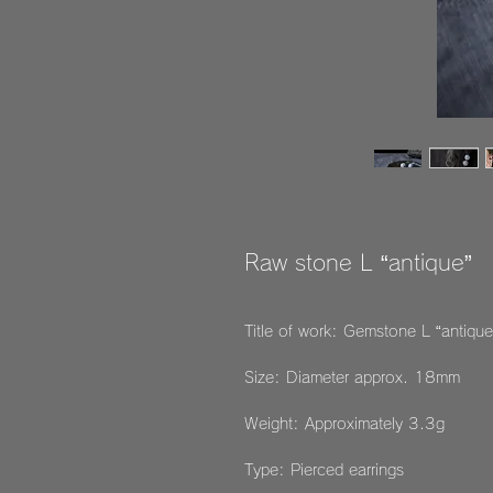
Raw stone L “antique”
Title of work: Gemstone L “antique
Size: Diameter approx. 18mm
Weight: Approximately 3.3g
Type: Pierced earrings