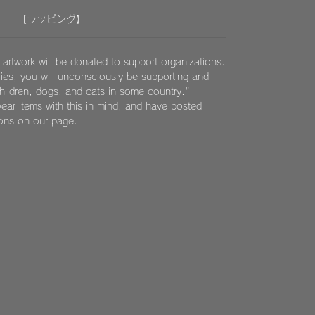
【ラッピング】
 artwork will be donated to support organizations.
ies, you will unconsciously be supporting and
children, dogs, and cats in some country."
ear items with this in mind, and have posted
ions on our page.