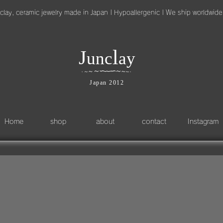
clay, ceramic jewelry made in Japan | Hypoallergenic | We ship worldwide
l
J
unc
ay
～
∽
∽
～
～
∽
∽
～
～
～
・
・
Japan 2012
Home
shop
about
contact
Instagram