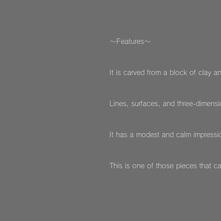
～Features～
It is carved from a block of clay an
Lines, surfaces, and three-dimensio
It has a modest and calm impressio
This is one of those pieces that c