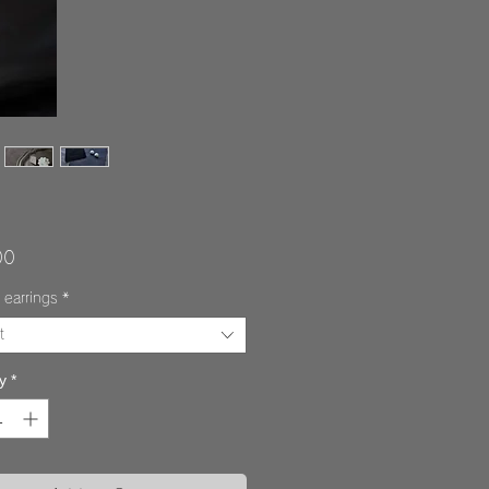
Price
00
 earrings
*
t
y
*