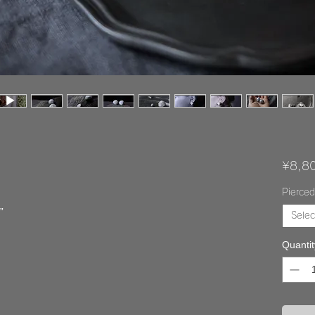
¥8,8
Pierced
”
Selec
Quantit