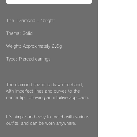
Title: Diamond L "bright"
Theme: Solid
Weight: Approximately 2.6g
Type: Pierced earrings
The diamond shape is drawn freehand,
with imperfect lines and curves to the
center tip, following an intuitive approach.
It's simple and easy to match with various
outfits, and can be worn anywhere.