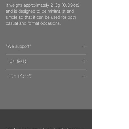
It weighs approximately 2.6g (0.09oz)
and is designed to be minimalist and
simple so that it can be used for both
casual and formal occasions.
"We support"
A portion of the proceeds from the artwork
【3年保証】
will be donated to support organizations.
"By wearing your favorite accessories, you
​[保証] 大事な作品に3年保証 ＆more
will unconsciously be supporting and
【ラッピング】
encouraging welfare activities for children,
​​ひとつのモノが着ける方にとっては年月の経
作品はマイクロファイバークロスで包み、ベ
dogs, and cats in some country."
過とともに大切な愛着のある大切な品になっ
ルベットの巾着袋に入れてお届けいたしま
We hope that you will select and wear
てほしいと私たちは思っています。
す。
items with this in mind, and have posted
information about Junclay's donations on
万が一、金属パーツが外れてしまった場合は
our page.
お知らせください。
柔らかなクロスはすでにお持ちのアクセサリ
Learn more
お届けから3年間は無料にて修繕してお届け
ーを綺麗に保っていただくためにご使用いた
"
You too can become a donor
"
させていただきます。