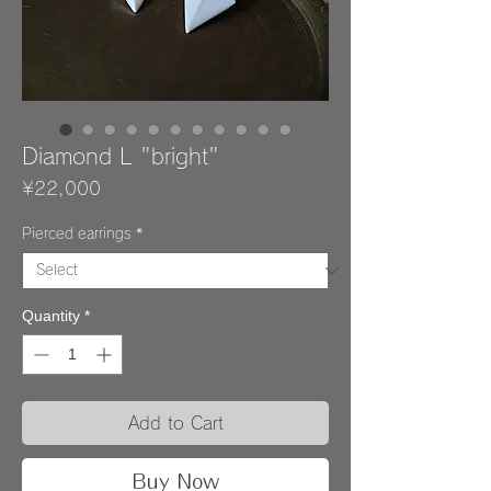
Diamond L "bright"
Price
¥22,000
Pierced earrings
*
Quantity
*
Add to Cart
Buy Now