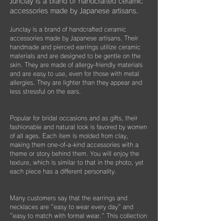
だいたり、ベルベットの袋は旅先に連れて行
Junclay is a brand of handcrafted ceramic
く際などにどうぞお使いください。
accessories made by Japanese artisans.
​また3年経過以降であっても、何か不具合が
ございましたらぜひお知らせください。
Junclay is a brand of handcrafted ceramic
※オプションとしてギフト用に巾着袋ごと入
accessories made by Japanese artisans. Their
れられる”黒缶BOX”をご用意しております。
片耳のみの紛失やモチーフを誤って割ってし
handmade and pierced earrings utilize ceramic
materials and are designed to be gentle on the
まった時などもお気軽にご相談ください。
こちらはショップページにて単品（550
skin. They are made of allergy-friendly materials
できる限りお応えできますようご案内させて
円）でご購入いただけます。
and are easy to use, even for those with metal
いただきます。
allergies. They are lighter than they appear and
less stressful on the ears.
Popular for bridal occasions and as gifts, their
fashionable and natural look is favored by women
of all ages. Each item is molded from clay,
making them one-of-a-kind accessories with a
theme or story behind them. You will enjoy the
texture, which is similar to that in the photo, yet
each piece has a different personality.
Many customers say that the earrings and
necklaces are "easy to wear every day" and
"easy to match with formal wear." This collection