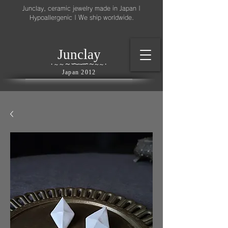
Junclay, ceramic jewelry made in Japan |
Hypoallergenic | We ship worldwide.
l
J
unc
ay
～
∽
∽
～
～
∽
∽
～
・
～
～
・
Japan 2012