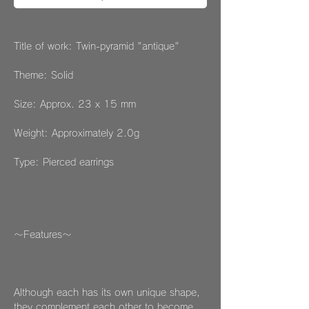
Title of work: Twin-pyramid "antique"
Theme: Solid
Size: Approx. 23 x 15 mm
Weight: Approximately 2.0g
Type: Pierced earrings
～Features～
Although each has its own unique shape,
they complement each other to become