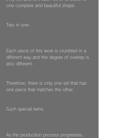
one complete and beautiful shape.
Two in one.
Each piece of this work is crumbled in a
different way and the degree of overlap is
also different.
Therefore, there is only one set that has
one piece that matches the other.
Such special twins.
As the production process progresses,