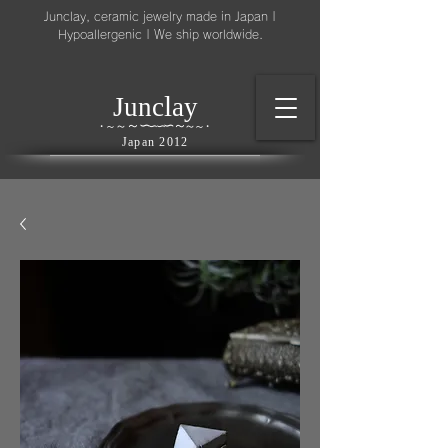
Junclay, ceramic jewelry made in Japan |
Hypoallergenic | We ship worldwide.
l
J
unc
ay
～
∽
∽
～
～
∽
∽
～
・
～
～
・
Japan 2012