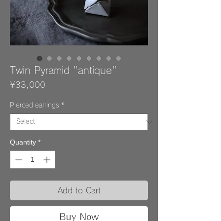
Twin Pyramid "antique"
Price
¥33,000
Pierced earrings
*
Quantity
*
Add to Cart
Buy Now