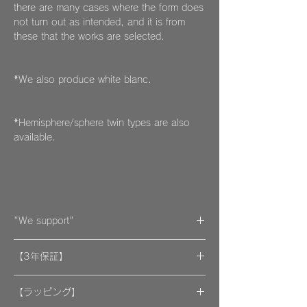
there are many cases where the form does
not turn out as intended, and it is from
these that the works are selected.
*We also produce white blanc.
*Hemisphere/sphere twin types are also
available.
"We support"
A portion of the proceeds from the artwork
【3年保証】
will be donated to support organizations.
"By wearing your favorite accessories, you
​[保証] 大事な作品に3年保証 ＆more
will unconsciously be supporting and
【ラッピング】
encouraging welfare activities for children,