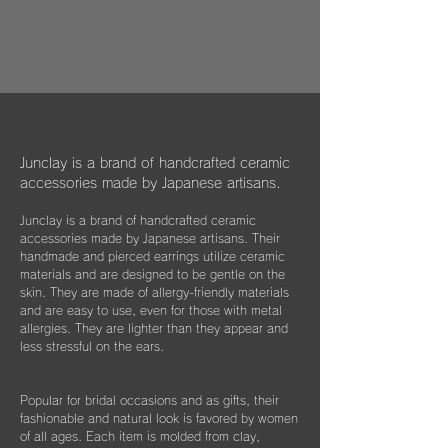
​​ひとつのモノが着ける方にとっては年月の経
作品はマイクロファイバークロスで包み、ベ
dogs, and cats in some country."
過とともに大切な愛着のある大切な品になっ
ルベットの巾着袋に入れてお届けいたしま
We hope that you will select and wear
てほしいと私たちは思っています。
す。
items with this in mind, and have posted
information about Junclay's donations on
万が一、金属パーツが外れてしまった場合は
our page.
お知らせください。
柔らかなクロスはすでにお持ちのアクセサリ
Learn more
お届けから3年間は無料にて修繕してお届け
ーを綺麗に保っていただくためにご使用いた
"
You too can become a donor
"
させていただきます。
だいたり、ベルベットの袋は旅先に連れて行
Junclay is a brand of handcrafted ceramic
く際などにどうぞお使いください。
accessories made by Japanese artisans.
​また3年経過以降であっても、何か不具合が
ございましたらぜひお知らせください。
Junclay is a brand of handcrafted ceramic
※オプションとしてギフト用に巾着袋ごと入
accessories made by Japanese artisans. Their
れられる”黒缶BOX”をご用意しております。
片耳のみの紛失やモチーフを誤って割ってし
handmade and pierced earrings utilize ceramic
materials and are designed to be gentle on the
まった時などもお気軽にご相談ください。
こちらはショップページにて単品（550
skin. They are made of allergy-friendly materials
できる限りお応えできますようご案内させて
円）でご購入いただけます。
and are easy to use, even for those with metal
いただきます。
allergies. They are lighter than they appear and
less stressful on the ears.
Popular for bridal occasions and as gifts, their
fashionable and natural look is favored by women
of all ages. Each item is molded from clay,