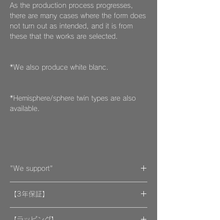
As the production process progresses,
there are many cases where the form does
not turn out as intended, and it is from
these that the works are selected.
*We also produce white blanc.
*Hemisphere/sphere twin types are also
available.
"We support"
A portion of the proceeds from the artwork
【3年保証】
will be donated to support organizations.
"By wearing your favorite accessories, you
​[保証] 大事な作品に3年保証 ＆more
will unconsciously be supporting and
【ラッピング】