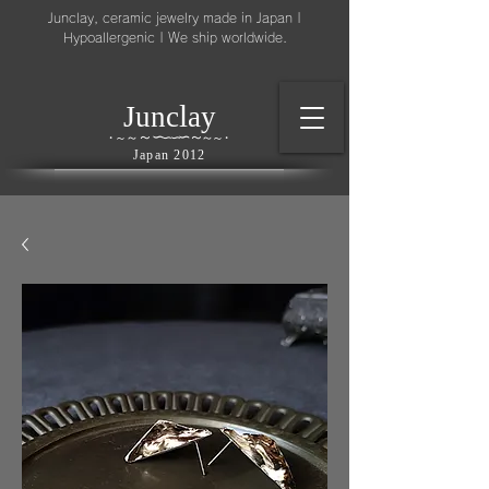
Junclay, ceramic jewelry made in Japan |
Hypoallergenic | We ship worldwide.
l
J
unc
ay
～
∽
∽
～
～
∽
∽
～
・
～
～
・
Japan 2012