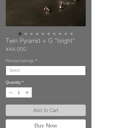
Twin Pyramid + G "bright"
Price
¥44,000
Pierced earrings
*
Quantity
*
Add to Cart
Buy Now