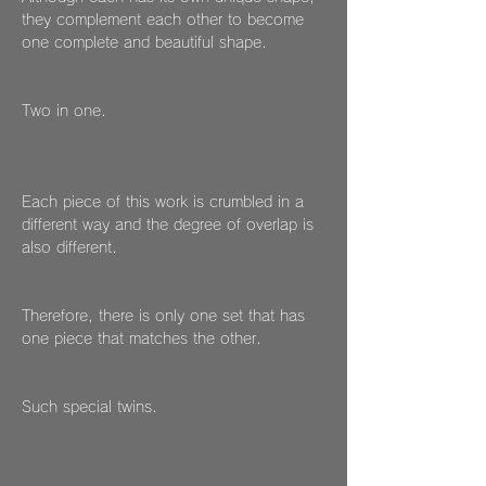
they complement each other to become
one complete and beautiful shape.
Two in one.
Each piece of this work is crumbled in a
different way and the degree of overlap is
also different.
Therefore, there is only one set that has
one piece that matches the other.
Such special twins.