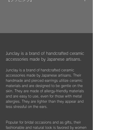
encouraging welfare activities for children,
​​ひとつのモノが着ける方にとっては年月の経
作品はマイクロファイバークロスで包み、ベ
dogs, and cats in some country."
過とともに大切な愛着のある大切な品になっ
ルベットの巾着袋に入れてお届けいたしま
We hope that you will select and wear
てほしいと私たちは思っています。
す。
items with this in mind, and have posted
information about Junclay's donations on
万が一、金属パーツが外れてしまった場合は
our page.
お知らせください。
柔らかなクロスはすでにお持ちのアクセサリ
Learn more
お届けから3年間は無料にて修繕してお届け
ーを綺麗に保っていただくためにご使用いた
"
You too can become a donor
"
させていただきます。
だいたり、ベルベットの袋は旅先に連れて行
Junclay is a brand of handcrafted ceramic
く際などにどうぞお使いください。
accessories made by Japanese artisans.
​また3年経過以降であっても、何か不具合が
ございましたらぜひお知らせください。
Junclay is a brand of handcrafted ceramic
※オプションとしてギフト用に巾着袋ごと入
accessories made by Japanese artisans. Their
れられる”黒缶BOX”をご用意しております。
片耳のみの紛失やモチーフを誤って割ってし
handmade and pierced earrings utilize ceramic
materials and are designed to be gentle on the
まった時などもお気軽にご相談ください。
こちらはショップページにて単品（550
skin. They are made of allergy-friendly materials
できる限りお応えできますようご案内させて
円）でご購入いただけます。
and are easy to use, even for those with metal
いただきます。
allergies. They are lighter than they appear and
less stressful on the ears.
Popular for bridal occasions and as gifts, their
fashionable and natural look is favored by women