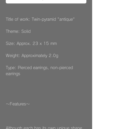
Title of work: Twin-pyramid "antique"
Theme: Solid
Size: Approx. 23 x 15 mm
Weight: Approximately 2.0g
Type: Pierced earrings, non-pierced
earrings
～Features～
Although each has its own unique shape,