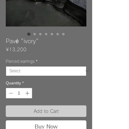
Pavé "ivory"
Price
¥13,200
Pierced earrings
*
Quantity
*
Add to Cart
Buy Now