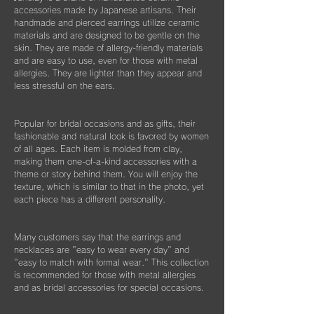
※オプションとしてギフト用に巾着袋ごと入
accessories made by Japanese artisans. Their
れられる”黒缶BOX”をご用意しております。
片耳のみの紛失やモチーフを誤って割ってし
handmade and pierced earrings utilize ceramic
materials and are designed to be gentle on the
まった時などもお気軽にご相談ください。
こちらはショップページにて単品（550
skin. They are made of allergy-friendly materials
できる限りお応えできますようご案内させて
円）でご購入いただけます。
and are easy to use, even for those with metal
いただきます。
allergies. They are lighter than they appear and
less stressful on the ears.
Popular for bridal occasions and as gifts, their
fashionable and natural look is favored by women
of all ages. Each item is molded from clay,
making them one-of-a-kind accessories with a
theme or story behind them. You will enjoy the
texture, which is similar to that in the photo, yet
each piece has a different personality.
Many customers say that the earrings and
necklaces are "easy to wear every day" and
"easy to match with formal wear." This collection
is recommended for those with metal allergies
and as bridal accessories for special occasions.