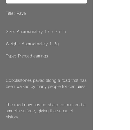
Title: Pave
Size: Approximately 17 x 7 mm
Weight: Approximately 1.2g
Type: Pierced earrings
Cobblestones paved along a road that has
been walked by many people for centuries.
The road now has no sharp corners and a
smooth surface, giving it a sense of
history.