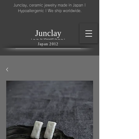
Junclay, ceramic jewelry made in Japan |
Hypoallergenic | We ship worldwide.
l
J
unc
ay
～
∽
∽
～
～
∽
∽
～
・
～
～
・
Japan 2012