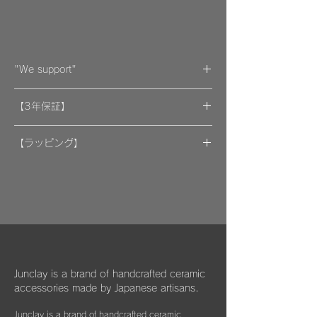
"We support"
A portion of the proceeds from the artwork
【3年保証】
will be donated to support organizations.
"By wearing your favorite accessories, you
​[保証] 大事な作品に3年保証 ＆more
will unconsciously be supporting and
【ラッピング】
encouraging welfare activities for children,
​​ひとつのモノが着ける方にとっては年月の経
作品はマイクロファイバークロスで包み、ベ
dogs, and cats in some country."
過とともに大切な愛着のある大切な品になっ
ルベットの巾着袋に入れてお届けいたしま
We hope that you will select and wear
てほしいと私たちは思っています。
す。
items with this in mind, and have posted
information about Junclay's donations on
万が一、金属パーツが外れてしまった場合は
our page.
お知らせください。
柔らかなクロスはすでにお持ちのアクセサリ
Learn more
お届けから3年間は無料にて修繕してお届け
ーを綺麗に保っていただくためにご使用いた
"
You too can become a donor
"
させていただきます。
だいたり、ベルベットの袋は旅先に連れて行
Junclay is a brand of handcrafted ceramic
く際などにどうぞお使いください。
accessories made by Japanese artisans.
​また3年経過以降であっても、何か不具合が
ございましたらぜひお知らせください。
Junclay is a brand of handcrafted ceramic