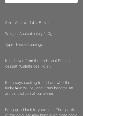
Size: Approx. 14 x 8 mm
Weight: Approximately 1.0g
Type: Pierced earrings
It is derived from the traditional French
dessert "Galette des Rois".
It's always exciting to find out who the
lucky fève will be, and it has become an
annual tradition at our atelier.
Bring good luck to your ears. The sparkle
of the gold leaf may bring even more good