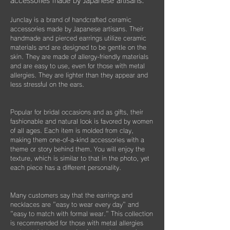
く際などにどうぞお使いください。
accessories made by Japanese artisans.
​また3年経過以降であっても、何か不具合が
ございましたらぜひお知らせください。
Junclay is a brand of handcrafted ceramic
※オプションとしてギフト用に巾着袋ごと入
accessories made by Japanese artisans. Their
れられる”黒缶BOX”をご用意しております。
片耳のみの紛失やモチーフを誤って割ってし
handmade and pierced earrings utilize ceramic
materials and are designed to be gentle on the
まった時などもお気軽にご相談ください。
こちらはショップページにて単品（550
skin. They are made of allergy-friendly materials
できる限りお応えできますようご案内させて
円）でご購入いただけます。
and are easy to use, even for those with metal
いただきます。
allergies. They are lighter than they appear and
less stressful on the ears.
Popular for bridal occasions and as gifts, their
fashionable and natural look is favored by women
of all ages. Each item is molded from clay,
making them one-of-a-kind accessories with a
theme or story behind them. You will enjoy the
texture, which is similar to that in the photo, yet
each piece has a different personality.
Many customers say that the earrings and
necklaces are "easy to wear every day" and
"easy to match with formal wear." This collection
is recommended for those with metal allergies