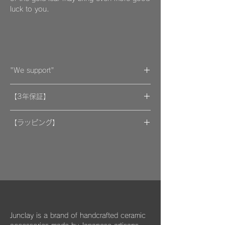
luck to you.
"We support"
A portion of the proceeds from the artwork
【3年保証】
will be donated to support organizations.
"By wearing your favorite accessories, you
​[保証] 大事な作品に3年保証 ＆more
will unconsciously be supporting and
【ラッピング】
encouraging welfare activities for children,
​​ひとつのモノが着ける方にとっては年月の経
作品はマイクロファイバークロスで包み、ベ
dogs, and cats in some country."
過とともに大切な愛着のある大切な品になっ
ルベットの巾着袋に入れてお届けいたしま
We hope that you will select and wear
てほしいと私たちは思っています。
す。
items with this in mind, and have posted
information about Junclay's donations on
万が一、金属パーツが外れてしまった場合は
our page.
お知らせください。
柔らかなクロスはすでにお持ちのアクセサリ
Learn more
お届けから3年間は無料にて修繕してお届け
ーを綺麗に保っていただくためにご使用いた
"
You too can become a donor
"
させていただきます。
だいたり、ベルベットの袋は旅先に連れて行
Junclay is a brand of handcrafted ceramic