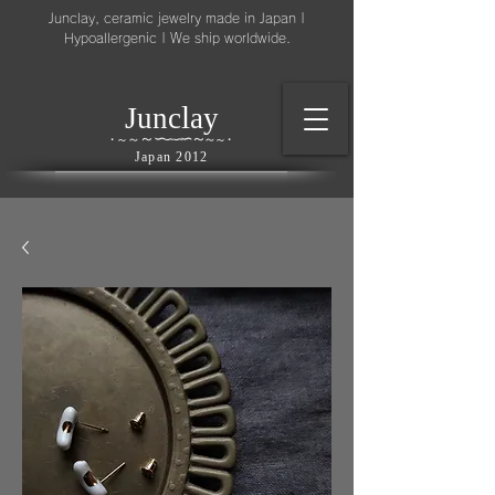
Junclay, ceramic jewelry made in Japan |
Hypoallergenic | We ship worldwide.
l
J
unc
ay
～
∽
∽
～
～
∽
∽
～
・
～
～
・
Japan 2012