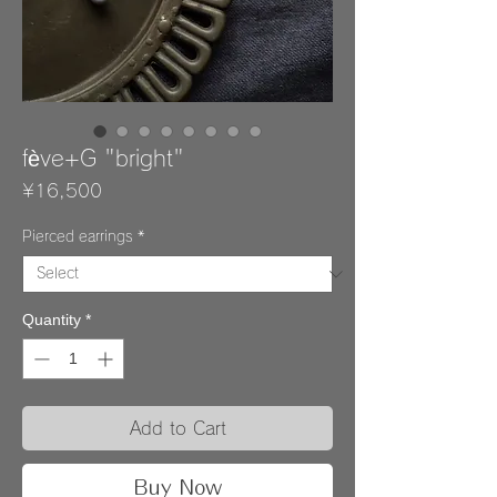
fève+G "bright"
Price
¥16,500
Pierced earrings
*
Quantity
*
Add to Cart
Buy Now