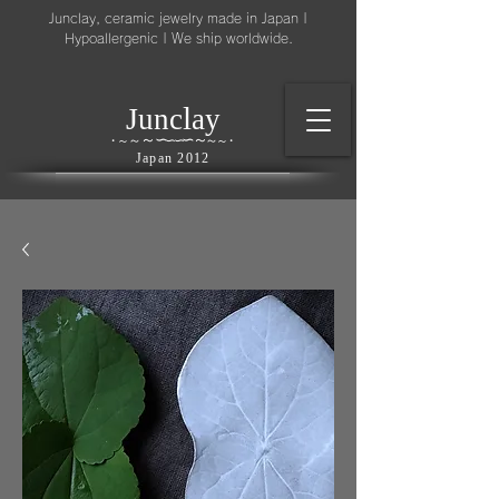
Junclay, ceramic jewelry made in Japan |
Hypoallergenic | We ship worldwide.
l
J
unc
ay
～
∽
∽
～
～
∽
∽
～
・
～
～
・
Japan 2012