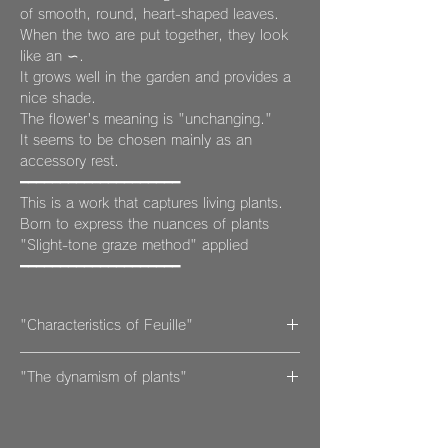
of smooth, round, heart-shaped leaves.
When the two are put together, they look
like an ∽.
It grows well in the garden and provides a
nice shade.
The flower's meaning is "unchanging."
It seems to be chosen mainly as an
accessory rest.
━━━━━━━━━━━━━━━━━━━━
This is a work that captures living plants.
Born to express the nuances of plants
"Slight-tone graze method" applied
━━━━━━━━━━━━━━━━━━━━
"Characteristics of Feuille"
Although it is made of pottery, it is light
"The dynamism of plants"
and easy to handle, and at the same time,
it is stronger than it looks because it is
Just looking at these plants soothes the
fired at high temperatures.
soul and gives deep energy.
While regular pottery is only fired once,