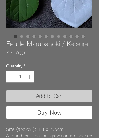
Feuille Marubanoki / Katsura
Price
¥7,700
Quantity
*
Add to Cart
Buy Now
Size (approx.): 13 x 7.5cm
A round-leaf tree that grows an abundance