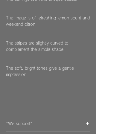
The image is of refreshing lemon scent and
weekend citron.
The stripes are slightly curved to
complement the simple shape.
The soft, bright tones give a gentle
impression.
"We support"