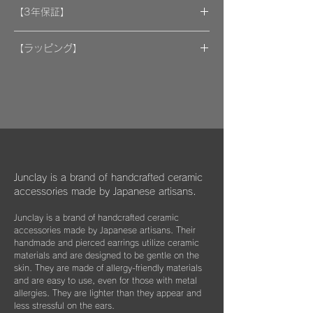
A portion of the proceeds from the artwork
【3年保証】
will be donated to support organizations.
"By wearing your favorite accessories, you
​[保証] 大事な作品に3年保証 ＆more
will unconsciously be supporting and
【ラッピング】
encouraging welfare activities for children,
​​ひとつのモノが着ける方にとっては年月の経
作品はマイクロファイバークロスで包み、ベ
dogs, and cats in some country."
過とともに大切な愛着のある大切な品になっ
ルベットの巾着袋に入れてお届けいたしま
We hope that you will select and wear
てほしいと私たちは思っています。
す。
items with this in mind, and have posted
information about Junclay's donations on
万が一、金属パーツが外れてしまった場合は
our page.
お知らせください。
柔らかなクロスはすでにお持ちのアクセサリ
Learn more
お届けから3年間は無料にて修繕してお届け
ーを綺麗に保っていただくためにご使用いた
"
You too can become a donor
"
させていただきます。
だいたり、ベルベットの袋は旅先に連れて行
Junclay is a brand of handcrafted ceramic
く際などにどうぞお使いください。
accessories made by Japanese artisans.
​また3年経過以降であっても、何か不具合が
ございましたらぜひお知らせください。
Junclay is a brand of handcrafted ceramic
※オプションとしてギフト用に巾着袋ごと入
accessories made by Japanese artisans. Their
れられる”黒缶BOX”をご用意しております。
片耳のみの紛失やモチーフを誤って割ってし
handmade and pierced earrings utilize ceramic
materials and are designed to be gentle on the
まった時などもお気軽にご相談ください。
こちらはショップページにて単品（550
skin. They are made of allergy-friendly materials
できる限りお応えできますようご案内させて
円）でご購入いただけます。
and are easy to use, even for those with metal
いただきます。
allergies. They are lighter than they appear and
less stressful on the ears.