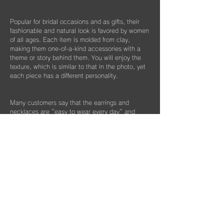
Popular for bridal occasions and as gifts, their
fashionable and natural look is favored by women
of all ages. Each item is molded from clay,
making them one-of-a-kind accessories with a
theme or story behind them. You will enjoy the
texture, which is similar to that in the photo, yet
each piece has a different personality.
Many customers say that the earrings and
necklaces are "easy to wear every day" and
"easy to match with formal wear." This collection
is recommended for those with metal allergies
and as bridal accessories for special occasions.