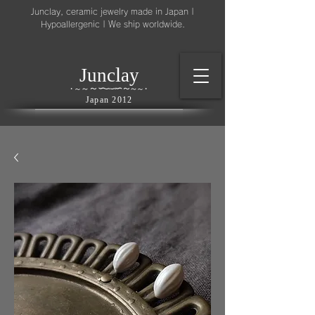
Junclay, ceramic jewelry made in Japan |
Hypoallergenic | We ship worldwide.
l
J
unc
ay
～
∽
∽
～
～
∽
∽
～
・
～
～
・
Japan 2012