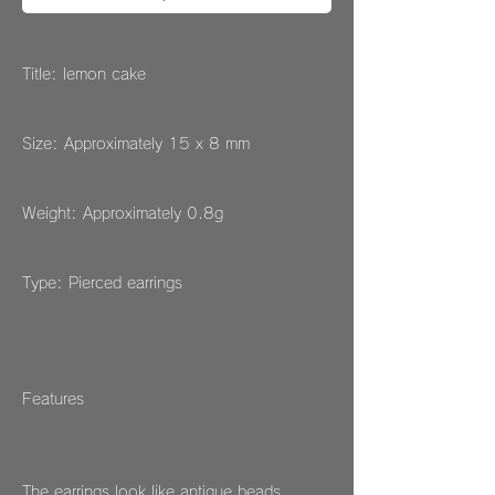
Title: lemon cake
Size: Approximately 15 x 8 mm
Weight: Approximately 0.8g
Type: Pierced earrings
Features
The earrings look like antique beads.