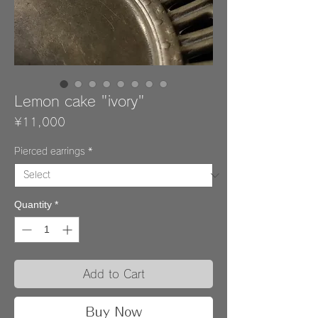
Lemon cake "ivory"
Price
¥11,000
Pierced earrings
*
Quantity
*
Add to Cart
Buy Now