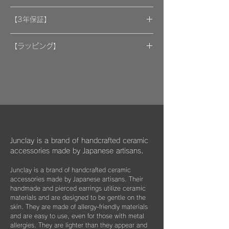
A portion of the proceeds from the artwork
【3年保証】
will be donated to support organizations.
"By wearing your favorite accessories, you
​[保証] 大事な作品に3年保証 ＆more
will unconsciously be supporting and
【ラッピング】
encouraging welfare activities for children,
​​ひとつのモノが着ける方にとっては年月の経
作品はマイクロファイバークロスで包み、ベ
dogs, and cats in some country."
過とともに大切な愛着のある大切な品になっ
ルベットの巾着袋に入れてお届けいたしま
We hope that you will select and wear
てほしいと私たちは思っています。
す。
items with this in mind, and have posted
information about Junclay's donations on
万が一、金属パーツが外れてしまった場合は
our page.
お知らせください。
柔らかなクロスはすでにお持ちのアクセサリ
Learn more
お届けから3年間は無料にて修繕してお届け
ーを綺麗に保っていただくためにご使用いた
"
You too can become a donor
"
させていただきます。
だいたり、ベルベットの袋は旅先に連れて行
Junclay is a brand of handcrafted ceramic
く際などにどうぞお使いください。
accessories made by Japanese artisans.
​また3年経過以降であっても、何か不具合が
ございましたらぜひお知らせください。
Junclay is a brand of handcrafted ceramic
※オプションとしてギフト用に巾着袋ごと入
accessories made by Japanese artisans. Their
れられる”黒缶BOX”をご用意しております。
片耳のみの紛失やモチーフを誤って割ってし
handmade and pierced earrings utilize ceramic
materials and are designed to be gentle on the
まった時などもお気軽にご相談ください。
こちらはショップページにて単品（550
skin. They are made of allergy-friendly materials
できる限りお応えできますようご案内させて
円）でご購入いただけます。
and are easy to use, even for those with metal
いただきます。
allergies. They are lighter than they appear and