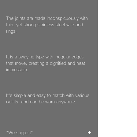
The joints are made inconspicuously with
thin, yet strong stainless steel wire and
rings.
It is a swaying type with irregular edges
that move, creating a dignified and neat
impression.
It's simple and easy to match with various
outfits, and can be worn anywhere.
"We support"