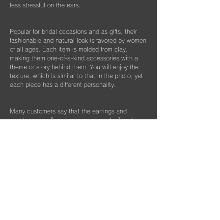
less stressful on the ears.
Popular for bridal occasions and as gifts, their
fashionable and natural look is favored by women
of all ages. Each item is molded from clay,
making them one-of-a-kind accessories with a
theme or story behind them. You will enjoy the
texture, which is similar to that in the photo, yet
each piece has a different personality.
Many customers say that the earrings and
necklaces are "easy to wear every day" and
"easy to match with formal wear." This collection
is recommended for those with metal allergies
and as bridal accessories for special occasions.