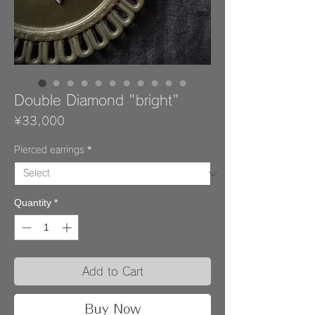
Double Diamond "bright"
Price
¥33,000
Pierced earrings
*
Quantity
*
Add to Cart
Buy Now