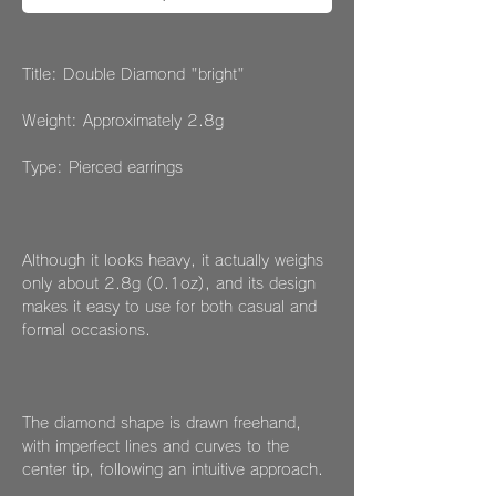
Title: Double Diamond "bright"
Weight: Approximately 2.8g
Type: Pierced earrings
Although it looks heavy, it actually weighs
only about 2.8g (0.1oz), and its design
makes it easy to use for both casual and
formal occasions.
The diamond shape is drawn freehand,
with imperfect lines and curves to the
center tip, following an intuitive approach.