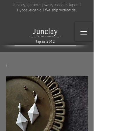
Junclay, ceramic jewelry made in Japan |
Hypoallergenic | We ship worldwide.
l
J
unc
ay
～
∽
∽
～
～
∽
∽
～
・
～
～
・
Japan 2012