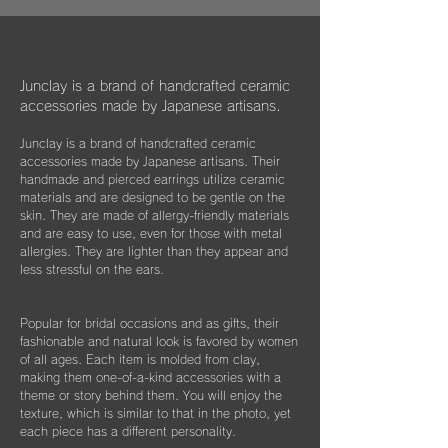
information about Junclay's donations on
万が一、金属パーツが外れてしまった場合は
our page.
お知らせください。
柔らかなクロスはすでにお持ちのアクセサリ
Learn more
お届けから3年間は無料にて修繕してお届け
ーを綺麗に保っていただくためにご使用いた
"
You too can become a donor
"
させていただきます。
だいたり、ベルベットの袋は旅先に連れて行
Junclay is a brand of handcrafted ceramic
く際などにどうぞお使いください。
accessories made by Japanese artisans.
​また3年経過以降であっても、何か不具合が
ございましたらぜひお知らせください。
Junclay is a brand of handcrafted ceramic
※オプションとしてギフト用に巾着袋ごと入
accessories made by Japanese artisans. Their
れられる”黒缶BOX”をご用意しております。
片耳のみの紛失やモチーフを誤って割ってし
handmade and pierced earrings utilize ceramic
materials and are designed to be gentle on the
まった時などもお気軽にご相談ください。
こちらはショップページにて単品（550
skin. They are made of allergy-friendly materials
できる限りお応えできますようご案内させて
円）でご購入いただけます。
and are easy to use, even for those with metal
いただきます。
allergies. They are lighter than they appear and
less stressful on the ears.
Popular for bridal occasions and as gifts, their
fashionable and natural look is favored by women
of all ages. Each item is molded from clay,
making them one-of-a-kind accessories with a
theme or story behind them. You will enjoy the
texture, which is similar to that in the photo, yet
each piece has a different personality.