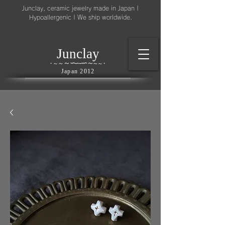
Junclay, ceramic jewelry made in Japan |
Hypoallergenic | We ship worldwide.
l
J
unc
ay
～
∽
∽
～
～
∽
∽
～
・
～
～
・
Japan 2012