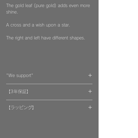
The gold leaf (pure gold) adds even more
shine.
A cross and a wish upon a star.
The right and left have different shapes.
"We support"
A portion of the proceeds from the artwork
【3年保証】
will be donated to support organizations.
"By wearing your favorite accessories, you
​[保証] 大事な作品に3年保証 ＆more
will unconsciously be supporting and
【ラッピング】
encouraging welfare activities for children,
​​ひとつのモノが着ける方にとっては年月の経
作品はマイクロファイバークロスで包み、ベ
dogs, and cats in some country."
過とともに大切な愛着のある大切な品になっ
ルベットの巾着袋に入れてお届けいたしま
We hope that you will select and wear
てほしいと私たちは思っています。
す。
items with this in mind, and have posted