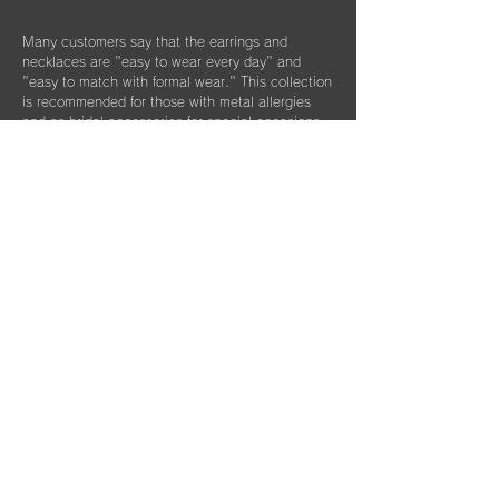
Many customers say that the earrings and
necklaces are "easy to wear every day" and
"easy to match with formal wear." This collection
is recommended for those with metal allergies
and as bridal accessories for special occasions.
Column List