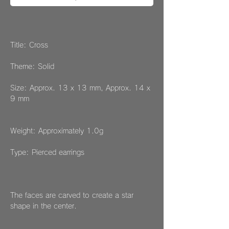
Title: Cross
Theme: Solid
Size: Approx. 13 x 13 mm, Approx. 14 x
9 mm
Weight: Approximately 1.0g
Type: Pierced earrings
The faces are carved to create a star
shape in the center.