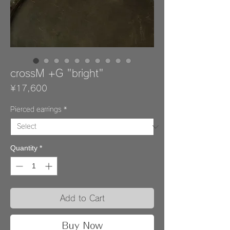
crossM +G "bright"
Price
¥17,600
Pierced earrings
*
Quantity
*
Add to Cart
Buy Now