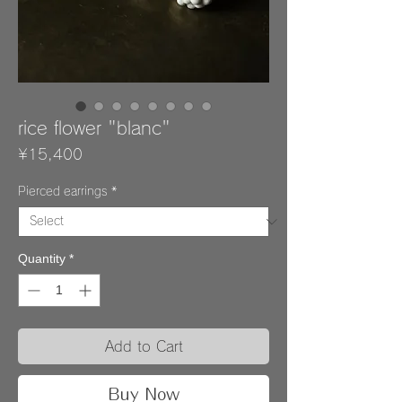
rice flower "blanc"
Price
¥15,400
Pierced earrings
*
Quantity
*
Add to Cart
Buy Now