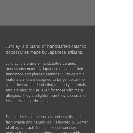
作品はマイクロファイバークロスで包み、ベ
dogs, and cats in some country."
過とともに大切な愛着のある大切な品になっ
ルベットの巾着袋に入れてお届けいたしま
We hope that you will select and wear
てほしいと私たちは思っています。
す。
items with this in mind, and have posted
information about Junclay's donations on
万が一、金属パーツが外れてしまった場合は
our page.
お知らせください。
柔らかなクロスはすでにお持ちのアクセサリ
Learn more
お届けから3年間は無料にて修繕してお届け
ーを綺麗に保っていただくためにご使用いた
"
You too can become a donor
"
させていただきます。
だいたり、ベルベットの袋は旅先に連れて行
Junclay is a brand of handcrafted ceramic
く際などにどうぞお使いください。
accessories made by Japanese artisans.
​また3年経過以降であっても、何か不具合が
ございましたらぜひお知らせください。
Junclay is a brand of handcrafted ceramic
※オプションとしてギフト用に巾着袋ごと入
accessories made by Japanese artisans. Their
れられる”黒缶BOX”をご用意しております。
片耳のみの紛失やモチーフを誤って割ってし
handmade and pierced earrings utilize ceramic
materials and are designed to be gentle on the
まった時などもお気軽にご相談ください。
こちらはショップページにて単品（550
skin. They are made of allergy-friendly materials
できる限りお応えできますようご案内させて
円）でご購入いただけます。
and are easy to use, even for those with metal
いただきます。
allergies. They are lighter than they appear and
less stressful on the ears.
Popular for bridal occasions and as gifts, their
fashionable and natural look is favored by women
of all ages. Each item is molded from clay,
making them one-of-a-kind accessories with a