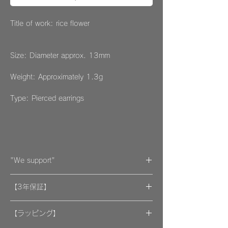
Title of work: rice flower
Size: Diameter approx. 13mm
Weight: Approximately 1.3g
Type: Pierced earrings
"We support"
A portion of the proceeds from the artwork
【3年保証】
will be donated to support organizations.
"By wearing your favorite accessories, you
​[保証] 大事な作品に3年保証 ＆more
will unconsciously be supporting and
【ラッピング】
encouraging welfare activities for children,
​​ひとつのモノが着ける方にとっては年月の経