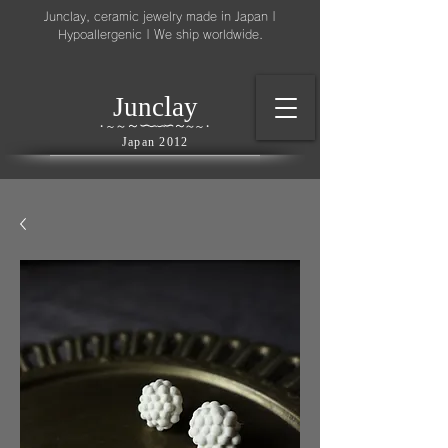
Junclay, ceramic jewelry made in Japan |
Hypoallergenic | We ship worldwide.
l
J
unc
ay
～
∽
∽
～
～
∽
∽
～
・
～
～
・
Japan 2012