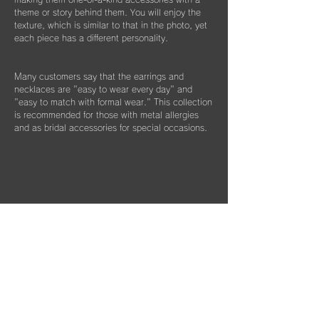
theme or story behind them. You will enjoy the
texture, which is similar to that in the photo, yet
each piece has a different personality.
Many customers say that the earrings and
necklaces are "easy to wear every day" and
"easy to match with formal wear." This collection
is recommended for those with metal allergies
and as bridal accessories for special occasions.
Column List