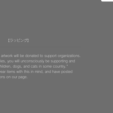
【ラッピング】
 artwork will be donated to support organizations.
ies, you will unconsciously be supporting and
children, dogs, and cats in some country."
ear items with this in mind, and have posted
ions on our page.