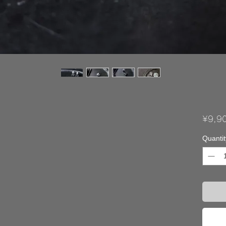
¥9,9
Quantit