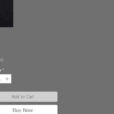
Price
00
y
*
Add to Cart
Buy Now