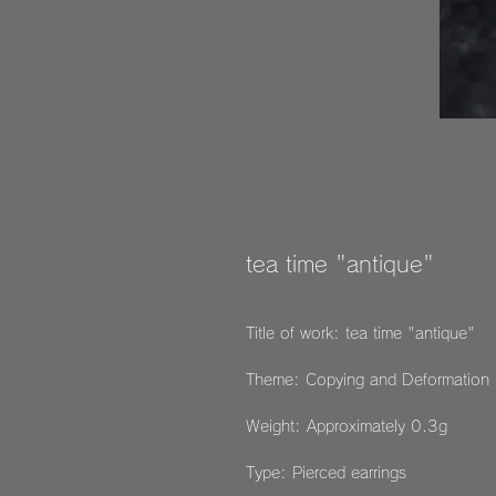
tea time "antique"
Title of work: tea time "antique"
Theme: Copying and Deformation
Weight: Approximately 0.3g
Type: Pierced earrings