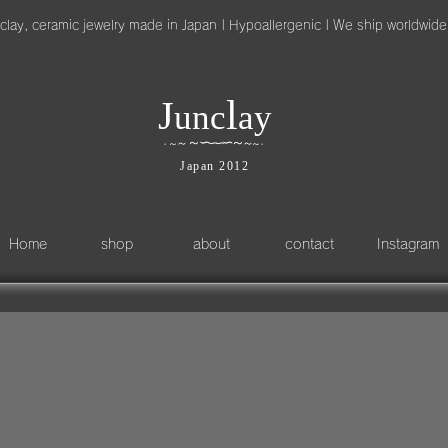
clay, ceramic jewelry made in Japan | Hypoallergenic | We ship worldwide
l
J
unc
ay
～
∽
∽
～
～
∽
∽
～
～
～
・
・
Japan 2012
Home
shop
about
contact
Instagram