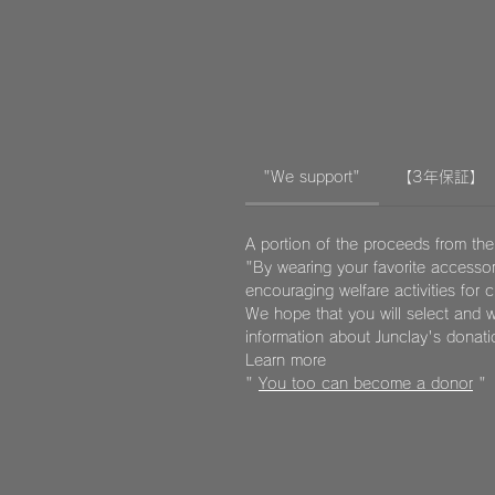
"We support"
【3年保証】
A portion of the proceeds from the
"By wearing your favorite accessor
encouraging welfare activities for 
We hope that you will select and w
information about Junclay's donat
Learn more
"
You too can become a donor
"